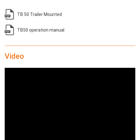
TB 50 Trailer Mounted
TB50 operation manual
Video