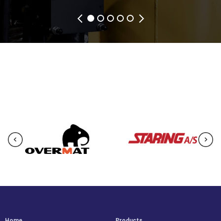
Home
Products