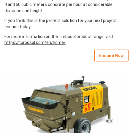
4 and 50 cubic meters concrete per hour at considerable
distance and height.
If you think this is the perfect solution for your next project,
enquire today!
For more information on the Turbosol product range, visit
https://turbosol.com/en/home/
Enquire Now