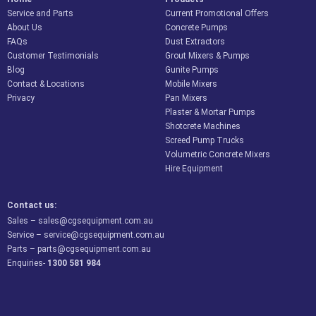
Service and Parts
Current Promotional Offers
About Us
Concrete Pumps
FAQs
Dust Extractors
Customer Testimonials
Grout Mixers & Pumps
Blog
Gunite Pumps
Contact & Locations
Mobile Mixers
Privacy
Pan Mixers
Plaster & Mortar Pumps
Shotcrete Machines
Screed Pump Trucks
Volumetric Concrete Mixers
Hire Equipment
Contact us:
Sales –
sales@cgsequipment.com.au
Service –
service@cgsequipment.com.au
Parts –
parts@cgsequipment.com.au
Enquiries-
1300 581 984