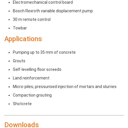
Electromechanical control board
Bosch Rexroth variable displacement pump
30 m remote control
Towbar
Applications
Pumping up to 35 mm of concrete
Grouts
Self-levelling floor screeds
Land reinforcement
Micro-piles, pressurised injection of mortars and slurries
Compaction grouting
Shotcrete
Downloads