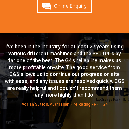
Online Enquiry
I've been in the industry for at least 27 years using
T
n
various different machines and the PFT G4 is by
c
is
far one of the best. The G4's reliability makes us
i
n
more profitable on-site. The good service from
CGS allows us to continue our progress on site
p
s.
with ease, and any issues are resolved quickly. CGS
W
ty
are really helpful and I couldn't recommend them
any more highly than I do.
w
ck
Adrian Sutton, Australian Fire Rating - PFT G4