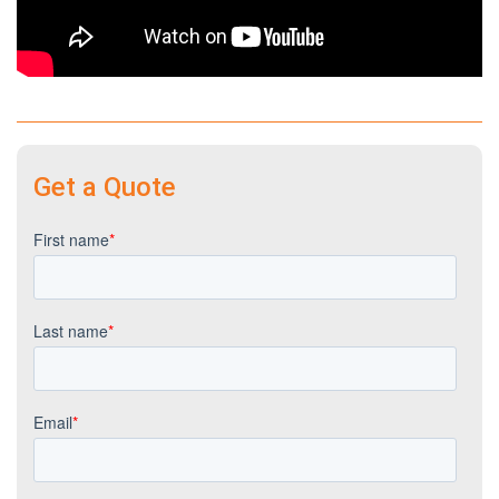
Get a Quote