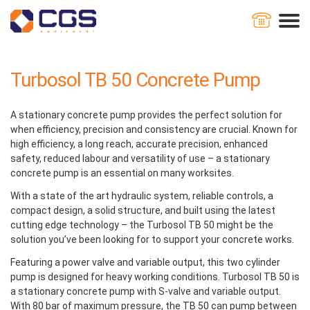
Home
Concrete Pumps
Turbosol TB 50 Concrete Pump
Turbosol TB 50 Concrete Pump
A stationary concrete pump provides the perfect solution for
when efficiency, precision and consistency are crucial. Known for
high efficiency, a long reach, accurate precision, enhanced
safety, reduced labour and versatility of use – a stationary
concrete pump is an essential on many worksites.
With a state of the art hydraulic system, reliable controls, a
compact design, a solid structure, and built using the latest
cutting edge technology – the Turbosol TB 50 might be the
solution you’ve been looking for to support your concrete works.
Featuring a power valve and variable output, this two cylinder
pump is designed for heavy working conditions. Turbosol TB 50 is
a stationary concrete pump with S-valve and variable output.
With 80 bar of maximum pressure, the TB 50 can pump between