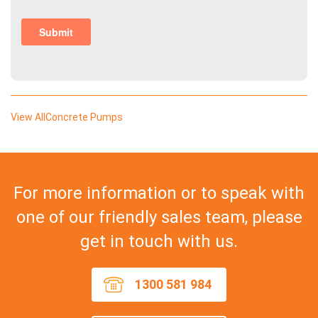
View AllConcrete Pumps
For more information or to speak with
one of our friendly sales team, please
get in touch with us.
1300 581 984