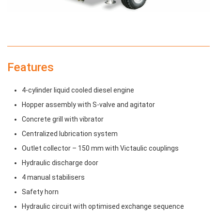
Features
4-cylinder liquid cooled diesel engine
Hopper assembly with S-valve and agitator
Concrete grill with vibrator
Centralized lubrication system
Outlet collector – 150 mm with Victaulic couplings
Hydraulic discharge door
4 manual stabilisers
Safety horn
Hydraulic circuit with optimised exchange sequence