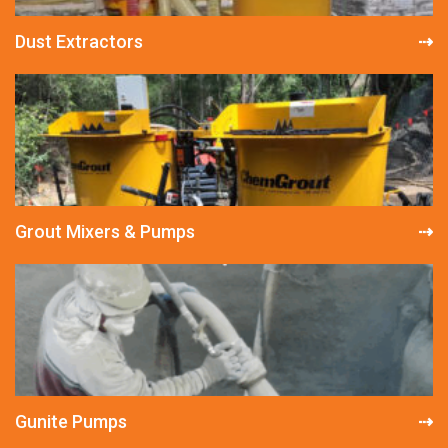
Dust Extractors
Grout Mixers & Pumps
Gunite Pumps