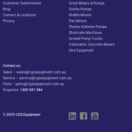
Customer Testimonials
Grout Mixers & Pumps
Blog
Gunite Pumps
Contact & Locations
Mobile Mixers
Privacy
Pan Mixers
Plaster & Mortar Pumps
Shotcrete Machines
Screed Pump Trucks
Volumetric Concrete Mixers
Hire Equipment
Contact us:
Sales –
sales@cgsequipment.com.au
Service –
service@cgsequipment.com.au
Parts –
parts@cgsequipment.com.au
Enquiries-
1300 581 984
© 2025 CGS Equipment