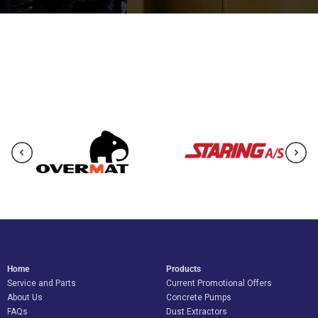
Home
Products
Service and Parts
Current Promotional Offers
About Us
Concrete Pumps
FAQs
Dust Extractors