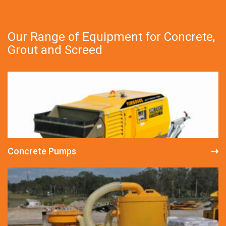
Our Range of Equipment for Concrete,
Grout and Screed
Concrete Pumps