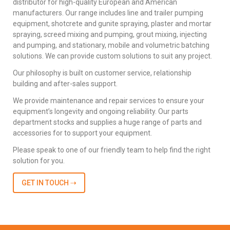
distributor for high-quality European and American
manufacturers. Our range includes line and trailer pumping
equipment, shotcrete and gunite spraying, plaster and mortar
spraying, screed mixing and pumping, grout mixing, injecting
and pumping, and stationary, mobile and volumetric batching
solutions. We can provide custom solutions to suit any project.
Our philosophy is built on customer service, relationship
building and after-sales support.
We provide maintenance and repair services to ensure your
equipment’s longevity and ongoing reliability. Our parts
department stocks and supplies a huge range of parts and
accessories for to support your equipment.
Please speak to one of our friendly team to help find the right
solution for you.
GET IN TOUCH ⇢