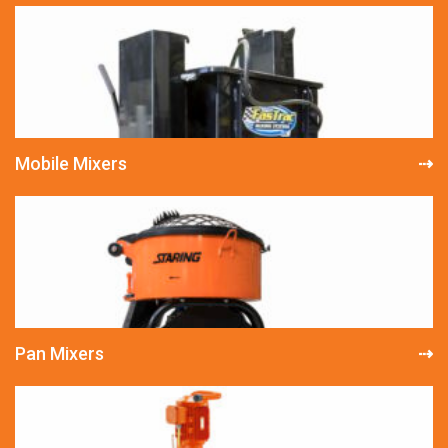
Mobile Mixers
Pan Mixers