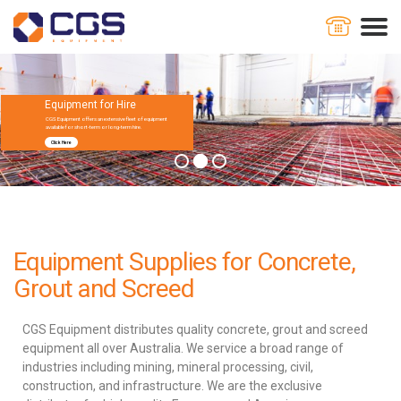
Equipment for Hire
CGS Equipment offers an extensive fleet of equipment
available for short-term or long-term hire.
Click Here
Equipment Supplies for Concrete,
Grout and Screed
CGS Equipment distributes quality concrete, grout and screed
equipment all over Australia. We service a broad range of
industries including mining, mineral processing, civil,
construction, and infrastructure. We are the exclusive