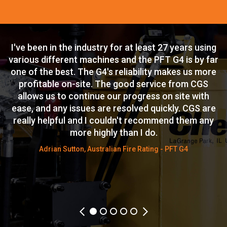
I've been in the industry for at least 27 years using
T
n
various different machines and the PFT G4 is by far
c
is
one of the best. The G4's reliability makes us more
i
n
profitable on-site. The good service from CGS
allows us to continue our progress on site with
s.
ease, and any issues are resolved quickly. CGS are
W
y
really helpful and I couldn't recommend them any
more highly than I do.
w
ck
Adrian Sutton, Australian Fire Rating - PFT G4