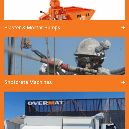
Plaster & Mortar Pumps
Shotcrete Machines