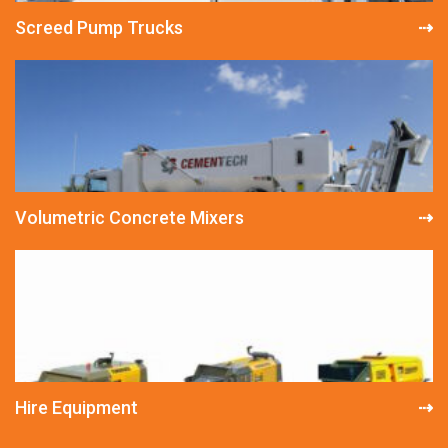
Screed Pump Trucks
Volumetric Concrete Mixers
Hire Equipment