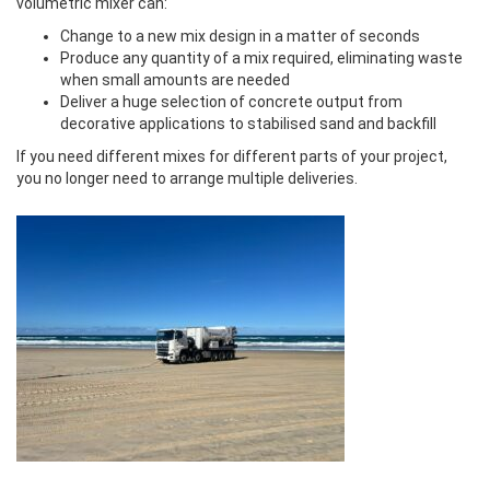
volumetric mixer can:
Change to a new mix design in a matter of seconds
Produce any quantity of a mix required, eliminating waste
when small amounts are needed
Deliver a huge selection of concrete output from
decorative applications to stabilised sand and backfill
If you need different mixes for different parts of your project,
you no longer need to arrange multiple deliveries.