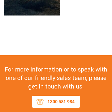
For more information or to speak with
one of our friendly sales team, please
get in touch with us.
1300 581 984