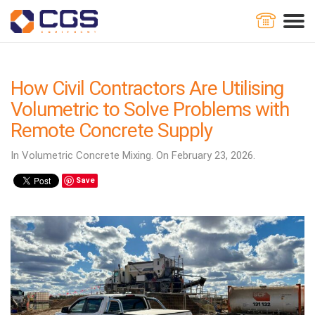
Home
Blog
How Civil Contractors Are Utilising Volumetric to
Solve Problems with Remote Concrete Supply
How Civil Contractors Are Utilising
Volumetric to Solve Problems with
Remote Concrete Supply
In Volumetric Concrete Mixing. On February 23, 2026.
Save