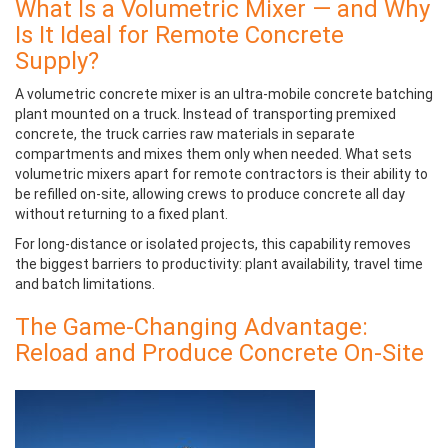
What Is a Volumetric Mixer — and Why
Is It Ideal for Remote Concrete
Supply?
A
volumetric concrete mixer
is an ultra-mobile concrete batching
plant mounted on a truck. Instead of transporting premixed
concrete, the truck carries raw materials in separate
compartments and mixes them only when needed. What sets
volumetric mixers apart for remote contractors is their ability to
be refilled on-site, allowing crews to produce concrete all day
without returning to a fixed plant.
For long-distance or isolated projects, this capability removes
the biggest barriers to productivity: plant availability, travel time
and batch limitations.
The Game-Changing Advantage:
Reload and Produce Concrete On-Site