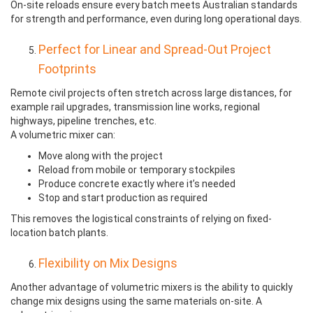
On-site reloads ensure every batch meets Australian standards
for strength and performance, even during long operational days.
Perfect for Linear and Spread-Out Project
Footprints
Remote civil projects often stretch across large distances, for
example rail upgrades, transmission line works, regional
highways, pipeline trenches, etc.
A volumetric mixer can:
Move along with the project
Reload from mobile or temporary stockpiles
Produce concrete exactly where it’s needed
Stop and start production as required
This removes the logistical constraints of relying on fixed-
location batch plants.
Flexibility on Mix Designs
Another advantage of volumetric mixers is the ability to quickly
change mix designs using the same materials on-site. A