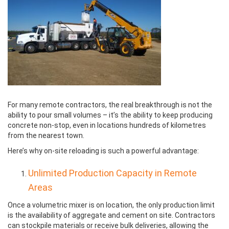
For many remote contractors, the real breakthrough is not the
ability to pour small volumes – it’s the ability to keep producing
concrete non-stop, even in locations hundreds of kilometres
from the nearest town.
Here’s why on-site reloading is such a powerful advantage:
Unlimited Production Capacity in Remote
Areas
Once a volumetric mixer is on location, the only production limit
is the availability of aggregate and cement on site. Contractors
can stockpile materials or receive bulk deliveries, allowing the