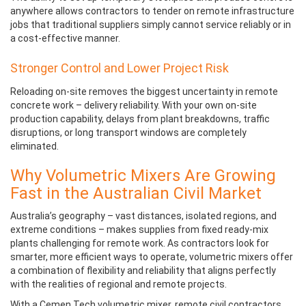
anywhere allows contractors to tender on remote infrastructure
jobs that traditional suppliers simply cannot service reliably or in
a cost-effective manner.
Stronger Control and Lower Project Risk
Reloading on-site removes the biggest uncertainty in remote
concrete work – delivery reliability. With your own on-site
production capability, delays from plant breakdowns, traffic
disruptions, or long transport windows are completely
eliminated.
Why Volumetric Mixers Are Growing
Fast in the Australian Civil Market
Australia’s geography – vast distances, isolated regions, and
extreme conditions – makes supplies from fixed ready-mix
plants challenging for remote work. As contractors look for
smarter, more efficient ways to operate, volumetric mixers offer
a combination of flexibility and reliability that aligns perfectly
with the realities of regional and remote projects.
With a Cemen Tech volumetric mixer, remote civil contractors