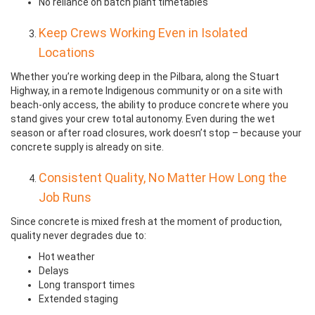
No reliance on batch plant timetables
Keep Crews Working Even in Isolated
Locations
Whether you’re working deep in the Pilbara, along the Stuart
Highway, in a remote Indigenous community or on a site with
beach-only access, the ability to produce concrete where you
stand gives your crew total autonomy. Even during the wet
season or after road closures, work doesn’t stop – because your
concrete supply is already on site.
Consistent Quality, No Matter How Long the
Job Runs
Since concrete is mixed fresh at the moment of production,
quality never degrades due to:
Hot weather
Delays
Long transport times
Extended staging