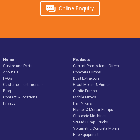
Online Enquiry
Home
Products
Service and Parts
Current Promotional Offers
About Us
Concrete Pumps
FAQs
Dust Extractors
Customer Testimonials
Grout Mixers & Pumps
Blog
Gunite Pumps
Contact & Locations
Mobile Mixers
Privacy
Pan Mixers
Plaster & Mortar Pumps
Shotcrete Machines
Screed Pump Trucks
Volumetric Concrete Mixers
Hire Equipment