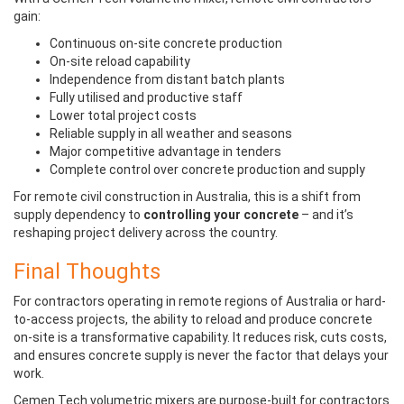
gain:
Continuous on-site concrete production
On-site reload capability
Independence from distant batch plants
Fully utilised and productive staff
Lower total project costs
Reliable supply in all weather and seasons
Major competitive advantage in tenders
Complete control over concrete production and supply
For remote civil construction in Australia, this is a shift from
supply dependency to
controlling your concrete
– and it’s
reshaping project delivery across the country.
Final Thoughts
For contractors operating in remote regions of Australia or hard-
to-access projects, the ability to reload and produce concrete
on-site is a transformative capability. It reduces risk, cuts costs,
and ensures concrete supply is never the factor that delays your
work.
Cemen Tech volumetric mixers are purpose-built for contractors