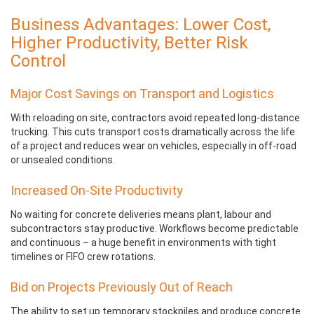
Business Advantages: Lower Cost,
Higher Productivity, Better Risk
Control
Major Cost Savings on Transport and Logistics
With reloading on site, contractors avoid repeated long-distance
trucking. This cuts transport costs dramatically across the life
of a project and reduces wear on vehicles, especially in off-road
or unsealed conditions.
Increased On-Site Productivity
No waiting for concrete deliveries means plant, labour and
subcontractors stay productive. Workflows become predictable
and continuous – a huge benefit in environments with tight
timelines or FIFO crew rotations.
Bid on Projects Previously Out of Reach
The ability to set up temporary stockpiles and produce concrete