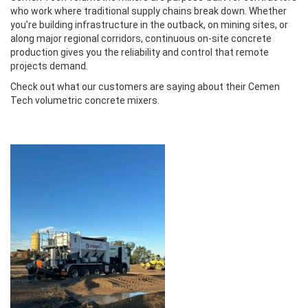
who work where traditional supply chains break down. Whether
you’re building infrastructure in the outback, on mining sites, or
along major regional corridors, continuous on-site concrete
production gives you the reliability and control that remote
projects demand.
Check out what our customers are saying about their Cemen
Tech volumetric concrete mixers.