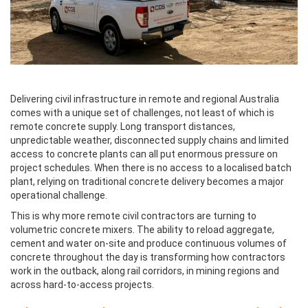
Delivering civil infrastructure in remote and regional Australia
comes with a unique set of challenges, not least of which is
remote concrete supply. Long transport distances,
unpredictable weather, disconnected supply chains and limited
access to concrete plants can all put enormous pressure on
project schedules. When there is no access to a localised batch
plant, relying on traditional concrete delivery becomes a major
operational challenge.
This is why more remote civil contractors are turning to
volumetric concrete mixers. The ability to reload aggregate,
cement and water on-site and produce continuous volumes of
concrete throughout the day is transforming how contractors
work in the outback, along rail corridors, in mining regions and
across hard-to-access projects.