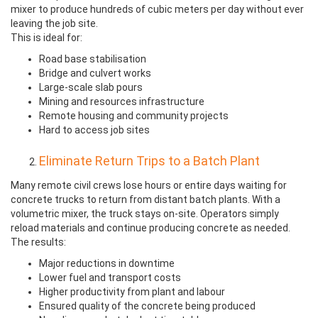
mixer to produce hundreds of cubic meters per day without ever
leaving the job site.
This is ideal for:
Road base stabilisation
Bridge and culvert works
Large-scale slab pours
Mining and resources infrastructure
Remote housing and community projects
Hard to access job sites
Eliminate Return Trips to a Batch Plant
Many remote civil crews lose hours or entire days waiting for
concrete trucks to return from distant batch plants. With a
volumetric mixer, the truck stays on-site. Operators simply
reload materials and continue producing concrete as needed.
The results:
Major reductions in downtime
Lower fuel and transport costs
Higher productivity from plant and labour
Ensured quality of the concrete being produced